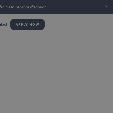
t $300 off special!
tact
APPLY NOW