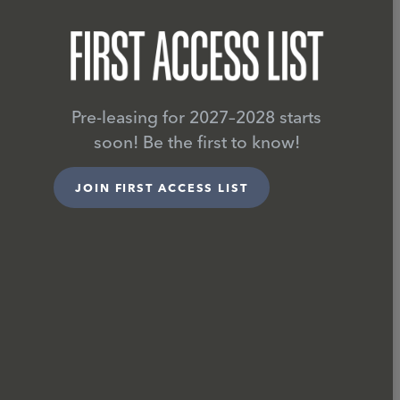
Pre-leasing for 2027–2028 starts
soon! Be the first to know!
JOIN FIRST ACCESS LIST