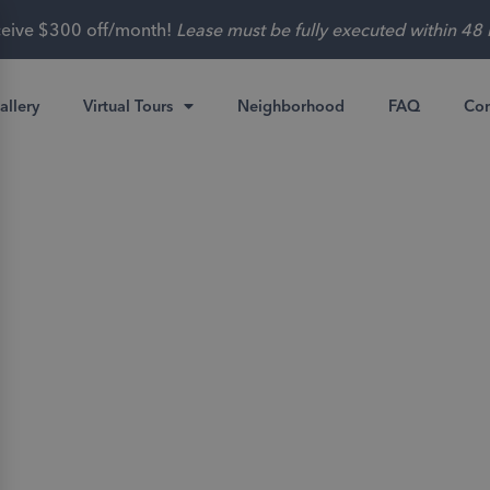
tes as low as $499 for 2 Beds and $399 for 3 Beds with curren
allery
Virtual Tours
Neighborhood
FAQ
Con