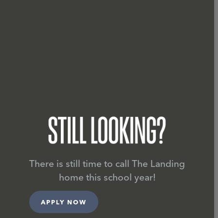
STUDENT LIVING IN FA
LIVING THE
There is still time to call The Landing
home this school year!
APPLY NOW